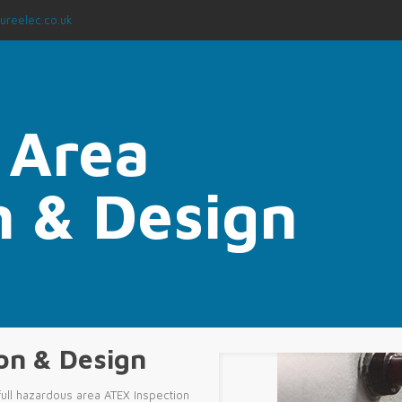
ureelec.co.uk
 Area
on & Design
ion & Design
ull hazardous area ATEX Inspection