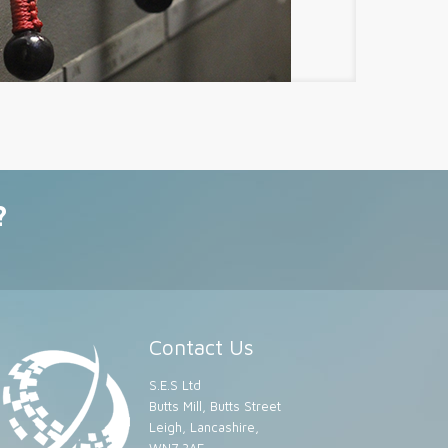
?
Contact Us
S.E.S Ltd
Butts Mill, Butts Street
Leigh, Lancashire,