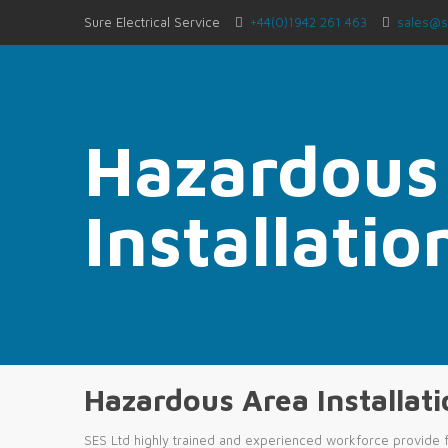
Sure Electrical Service
+44(0)1942 261 463
sales@s
Hazardous
Installati
Hazardous Area Installat
SES Ltd highly trained and experienced workforce provide f