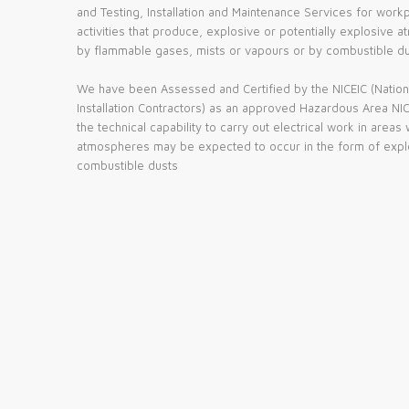
and Testing, Installation and Maintenance Services for work
activities that produce, explosive or potentially explosiv
by flammable gases, mists or vapours or by combustible du
We have been Assessed and Certified by the NICEIC (National
Installation Contractors) as an approved Hazardous Area NICE
the technical capability to carry out electrical work in areas
atmospheres may be expected to occur in the form of expl
combustible dusts