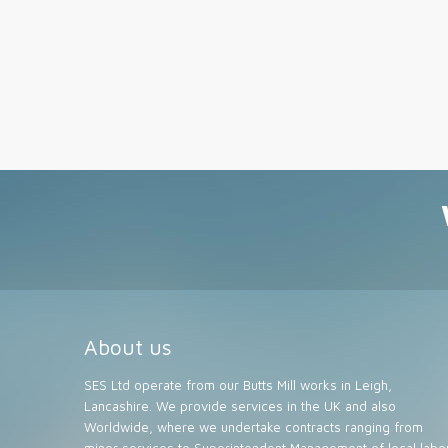
About us
SES Ltd operate from our Butts Mill works in Leigh,
Lancashire. We provide services in the UK and also
Worldwide, where we undertake contracts ranging from