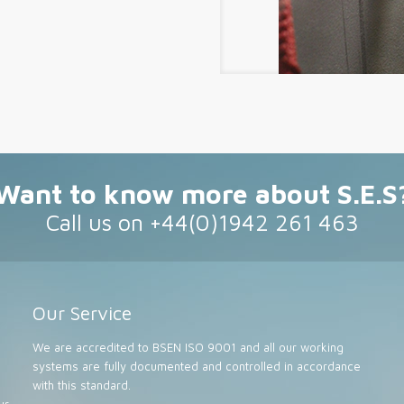
Want to know more about S.E.S
Call us on +44(0)1942 261 463
Our Service
We are accredited to BSEN ISO 9001 and all our working
systems are fully documented and controlled in accordance
with this standard.