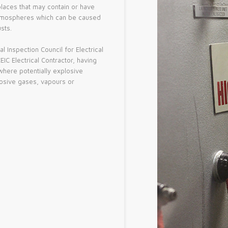
places that may contain or have
e atmospheres which can be caused
sts.
 Inspection Council for Electrical
IC Electrical Contractor, having
 where potentially explosive
osive gases, vapours or