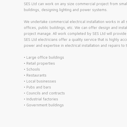
SES Ltd can work on any size commercial project from small r
buildings, designing lighting and power systems.
We undertake commercial electrical installation works in all 
offices, public buildings, etc. We can offer design and inst
project manage. All work completed by SES Ltd will provide a
SES Ltd electricians offer a quality service that is highly 
power and expertise in electrical installation and repairs to 
• Large office buildings
• Retail properties
• Schools
• Restaurants
• Local businesses
• Pubs and bars
• Councils and contracts
• Industrial factories
• Government buildings