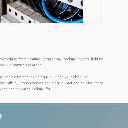
erything from heating, ventilation, Machine Moves, lighting
 work in hazardous areas.
d accreditations including NICEIC for your absolute
ns with full consultations and clear quotations helping them
the result you’re looking for.
?