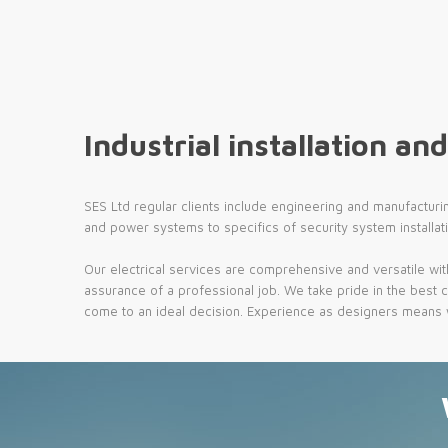
Industrial installation and
SES Ltd regular clients include engineering and manufacturi
and power systems to specifics of security system installat
Our electrical services are comprehensive and versatile wit
assurance of a professional job. We take pride in the best c
come to an ideal decision. Experience as designers means we 