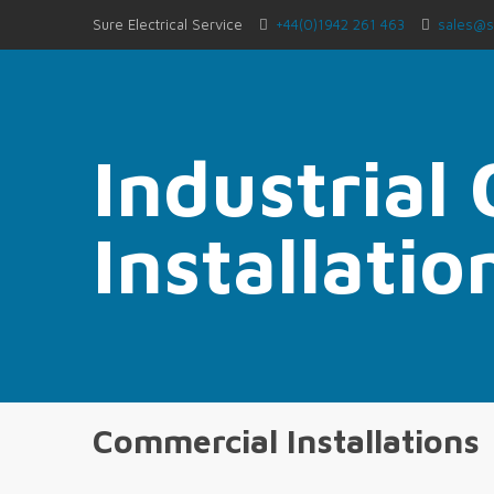
Sure Electrical Service
+44(0)1942 261 463
sales@s
Industrial
Installatio
Commercial Installations