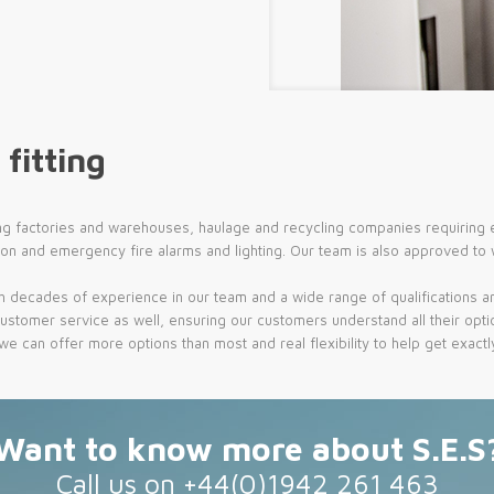
 fitting
ng factories and warehouses, haulage and recycling companies requiring ev
ion and emergency fire alarms and lighting. Our team is also approved to
h decades of experience in our team and a wide range of qualifications an
ustomer service as well, ensuring our customers understand all their optio
can offer more options than most and real flexibility to help get exactly 
Want to know more about S.E.S
Call us on +44(0)1942 261 463