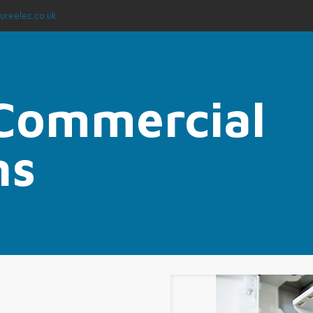
ureelec.co.uk
 Commercial
ns