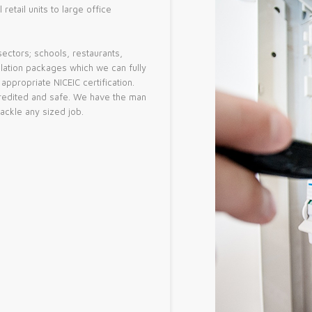
etail units to large office
sectors; schools, restaurants,
allation packages which we can fully
ppropriate NICEIC certification.
accredited and safe. We have the man
tackle any sized job.